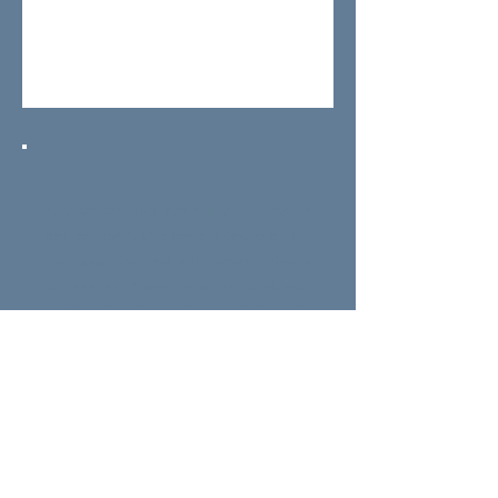
Any dates with availability will have a
dot beneath the date, if you click on
the date the available session times
will appear. Please be aware that our
weekend and evening appointments
get booked up in advance,
appointments are available six days a
week at the following times:
MON – FRI:
10am / 1pm / 4pm /
7pm
(Closed TUE)