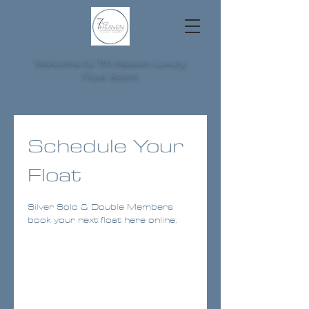
Welcome to 7th Heaven Luxury
Float Room
Schedule Your
Float
Silver Solo & Double Members
book your next float here online.