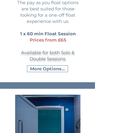
The pay as you float options
are best suited for those
looking for a one-off float
experience with us.
1 x 60 min Float Session
Prices from £65
Available for both Solo &
Double Sessions.
More Options...