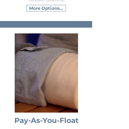
More Options...
Pay-As-You-Float