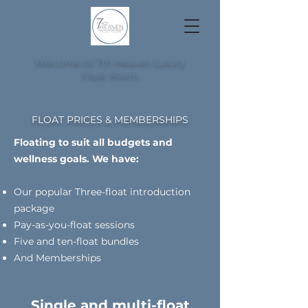
Welcome to 7th Heaven Luxury
Float Room
FLOAT PRICES & MEMBERSHIPS
Floating to suit all budgets and
wellness goals. We have:
Our popular Three-float introduction
package
Pay-as-you-float sessions
Five and ten-float bundles
And Memberships
Single and multi-float