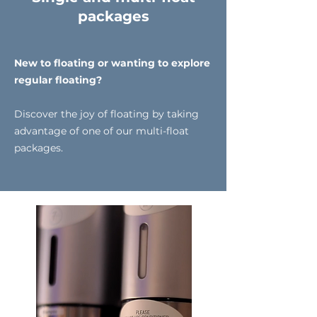
packages
New to floating or wanting to explore
regular floating?
Discover the joy of floating by taking
advantage of one of our multi-float
packages.