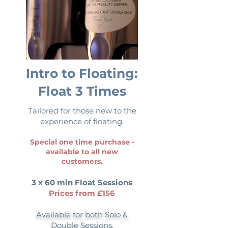
Intro to Floating:
Float 3 Times
Tailored for those new to the
experience of floating.
Special one time purchase -
available to all new
customers
.
3 x 60 min Float Sessions
Prices from £156
Available for both Solo &
Double Sessions.