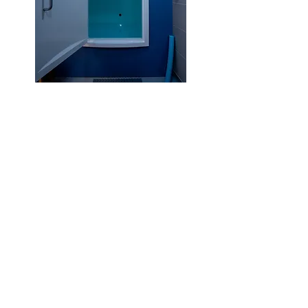
Multi-Float Packages
Tailored for those with a keen
interest to explore the
benefits of regular float
sessions, or those with
targeted wellness goals or
injuries they wish to address.
5 x 60 min Float Sessions
Prices from £279
10 x 60 min Float Sessions
Prices fro
m £495