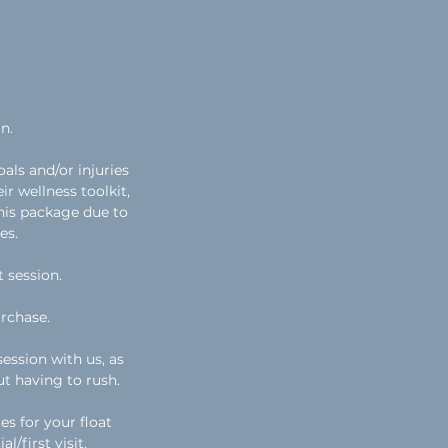
n.
als and/or injuries
ir wellness toolkit,
this package due to
es.
t session.
rchase.
ession with us, as
ut having to rush.
es for your float
l/first visit.