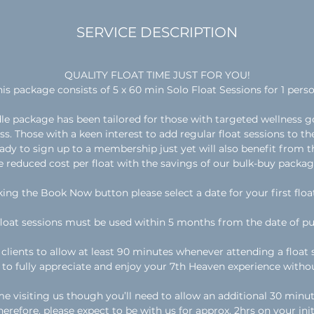
n
SERVICE DESCRIPTION
QUALITY FLOAT TIME JUST FOR YOU!
his package consists of 5 x 60 min Solo Float Sessions for 1 perso
le package has been tailored for those with targeted wellness go
s. Those with a keen interest to add regular float sessions to the
eady to sign up to a membership just yet will also benefit from 
e reduced cost per float with the savings of our bulk-buy packag
king the Book Now button please select a date for your first floa
float sessions must be used within 5 months from the date of pu
clients to allow at least 90 minutes whenever attending a float s
u to fully appreciate and enjoy your 7th Heaven experience witho
me visiting us though you’ll need to allow an additional 30 minut
erefore, please expect to be with us for approx. 2hrs on your initia