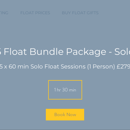
TING
FLOAT PRICES
BUY FLOAT GIFTS
MEMBERS 
5 Float Bundle Package - Sol
1 hr 30 min
1
h
3
0
Book Now
m
i