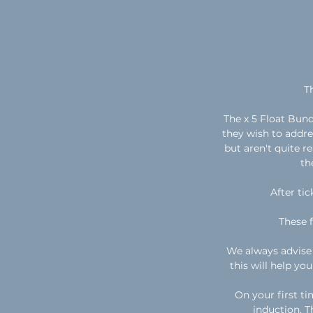
T
The x 5 Float Bund
they wish to addres
but aren't quite r
th
After tic
These 
We always advise 
this will help yo
On your first ti
induction. Th