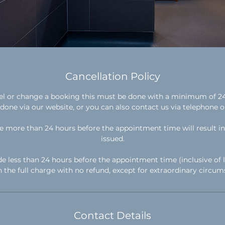
Cancellation Policy
cel or change a booking this must be done with a minimum of 24 
done via our website, or you can also contact us via telephone o
 more than 24 hours before the appointment time will result in 
issued.
e less than 24 hours before the appointment time (inclusive of l
in the full charge with no refund, except for extraordinary circum
Contact Details