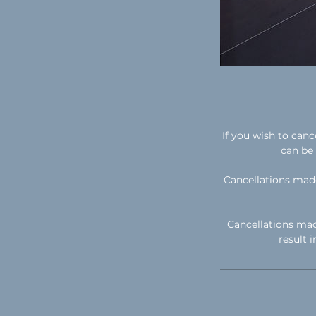
If you wish to can
can be 
Cancellations made
Cancellations mad
result 