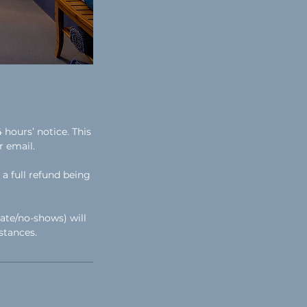
hours’ notice. This
r email.
a full refund being
ate/no-shows) will
stances.